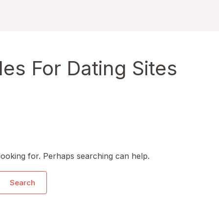
s For Dating Sites
looking for. Perhaps searching can help.