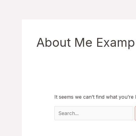
Skip
to
content
About Me Example
It seems we can’t find what you’re 
Search
for: