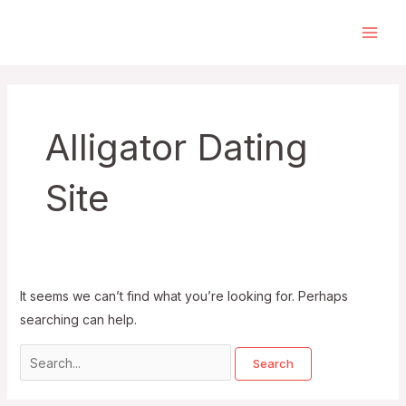
Skip
to
Main
content
Men
Alligator Dating
Site
It seems we can’t find what you’re looking for. Perhaps
searching can help.
Search
for: