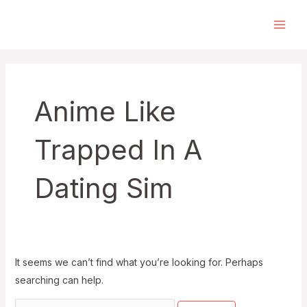
Skip
to
Main
content
Men
Anime Like
Trapped In A
Dating Sim
It seems we can’t find what you’re looking for. Perhaps
searching can help.
Search