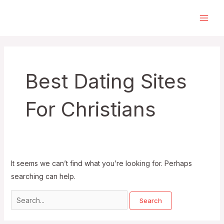
Skip
to
Main
content
Men
Best Dating Sites
For Christians
It seems we can’t find what you’re looking for. Perhaps
searching can help.
Search
for: