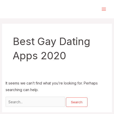
Skip
to
Main
content
Men
Best Gay Dating
Apps 2020
It seems we can’t find what you’re looking for. Perhaps
searching can help.
Search
for: