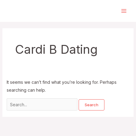
Skip
to
Main
content
Men
Cardi B Dating
It seems we can’t find what you’re looking for. Perhaps
searching can help.
Search
for: