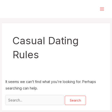
Skip
to
Main
content
Men
Casual Dating
Rules
It seems we can’t find what you’re looking for. Perhaps
searching can help.
Search
for: