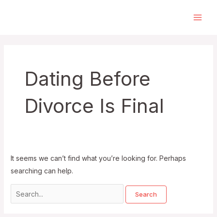
Skip
to
Main
content
Men
Dating Before
Divorce Is Final
It seems we can’t find what you’re looking for. Perhaps
searching can help.
Search
for: