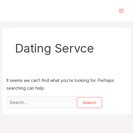
Skip
to
Main
content
Men
Dating Servce
It seems we can’t find what you’re looking for. Perhaps
searching can help.
Search
for: