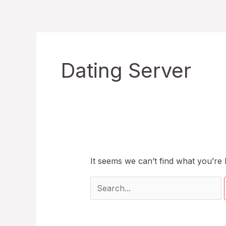
Skip
to
content
Dating Server
It seems we can’t find what you’re 
Search
for: