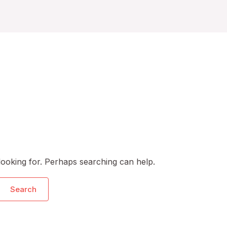
looking for. Perhaps searching can help.