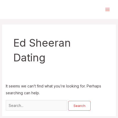
Skip
to
Main
content
Men
Ed Sheeran
Dating
It seems we can’t find what you’re looking for. Perhaps
searching can help.
Search
for: