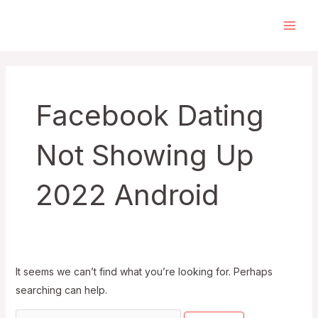
Skip
to
Main
content
Men
Facebook Dating
Not Showing Up
2022 Android
It seems we can’t find what you’re looking for. Perhaps
searching can help.
Search