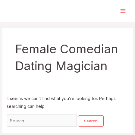
Skip
to
Main
content
Men
Female Comedian
Dating Magician
It seems we can’t find what you’re looking for. Perhaps
searching can help.
Search
for: