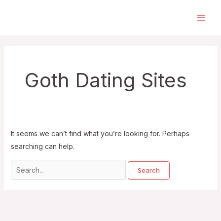
Skip
to
Main
content
Men
Goth Dating Sites
It seems we can’t find what you’re looking for. Perhaps
searching can help.
Search
for: