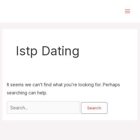
Skip
to
Main
content
Men
Istp Dating
It seems we can’t find what you’re looking for. Perhaps
searching can help.
Search
for: