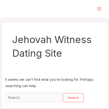
Skip
to
Main
content
Men
Jehovah Witness
Dating Site
It seems we can’t find what you’re looking for. Perhaps
searching can help.
Search
for: