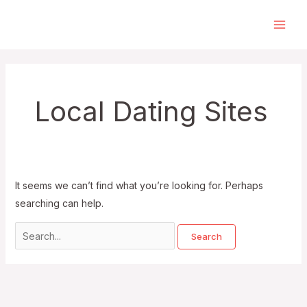
Skip
to
Main
content
Men
Local Dating Sites
It seems we can’t find what you’re looking for. Perhaps
searching can help.
Search
for: