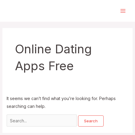
Skip
to
Main
content
Men
Online Dating
Apps Free
It seems we can’t find what you’re looking for. Perhaps
searching can help.
Search
for: