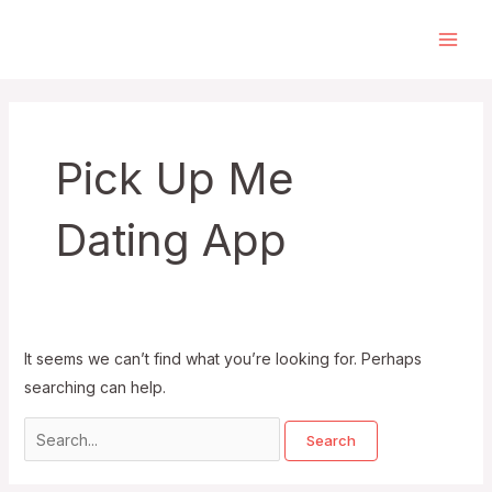
Skip
to
Main
content
Men
Pick Up Me
Dating App
It seems we can’t find what you’re looking for. Perhaps
searching can help.
Search
for: