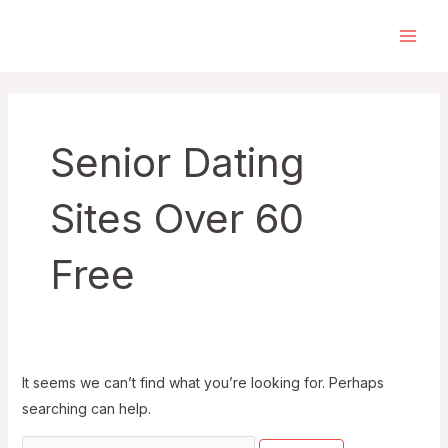
Skip
to
Main
content
Men
Senior Dating
Sites Over 60
Free
It seems we can’t find what you’re looking for. Perhaps
searching can help.
Search