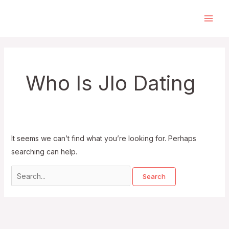
Skip
to
Main
content
Men
Who Is Jlo Dating
It seems we can’t find what you’re looking for. Perhaps
searching can help.
Search
for: