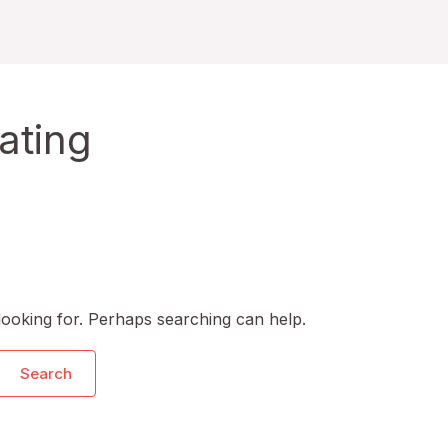
ating
looking for. Perhaps searching can help.