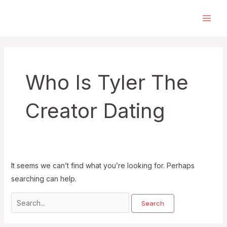
Skip
to
Main
content
Men
Who Is Tyler The
Creator Dating
It seems we can’t find what you’re looking for. Perhaps
searching can help.
Search
for: